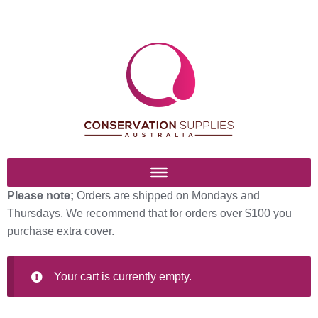
Skip
Skip
to
to
navigation
content
Please note;
Orders are shipped on Mondays and
Home
Thursdays. We recommend that for orders over $100 you
purchase extra cover.
Basket
Blog
Your cart is currently empty.
Browse Products