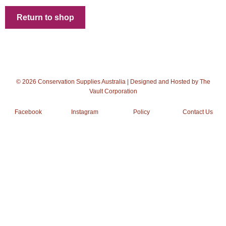
Checkout
Return to shop
Client Portal
Contact Page
Home
© 2026 Conservation Supplies Australia | Designed and Hosted by
The
Vault Corporation
My Account
Facebook
Instagram
Policy
Contact Us
Search
WP 2FA User Profile