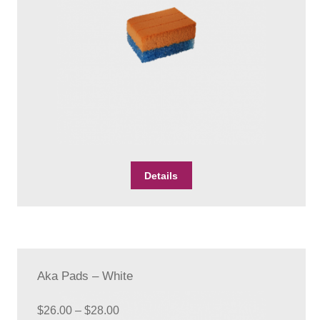
through
Checkout
$26.00
Client Portal
Contact Page
Home
My Account
This
Details
Search
product
has
WP 2FA User Profile
multiple
variants.
The
options
Aka Pads – White
may
be
Price
chosen
$
26.00
–
$
28.00