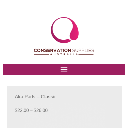
Skip
Skip
to
to
navigation
content
Home
Basket
Aka Pads – Classic
Blog
Price
$
22.00
–
$
26.00
range:
Browse Products
$22.00