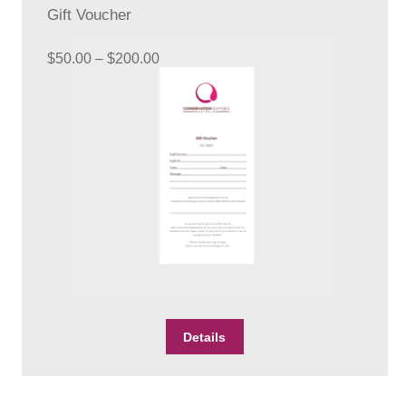
Gift Voucher
Price
$
50.00
–
$
200.00
range:
$50.00
through
$200.00
This
Details
product
has
multiple