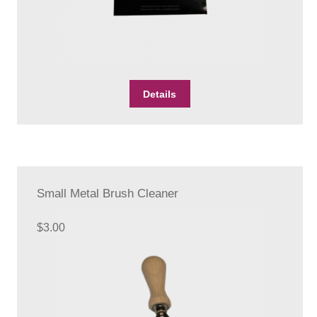
Details
Small Metal Brush Cleaner
$
3.00