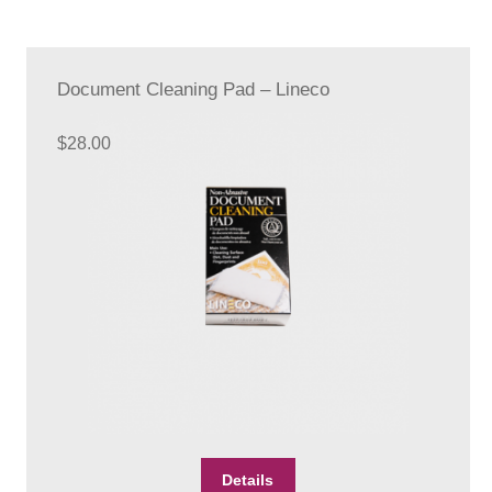
Document Cleaning Pad – Lineco
$
28.00
Details