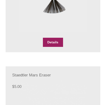
Details
Staedtler Mars Eraser
$
5.00