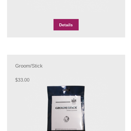
Details
Groom/Stick
$
33.00