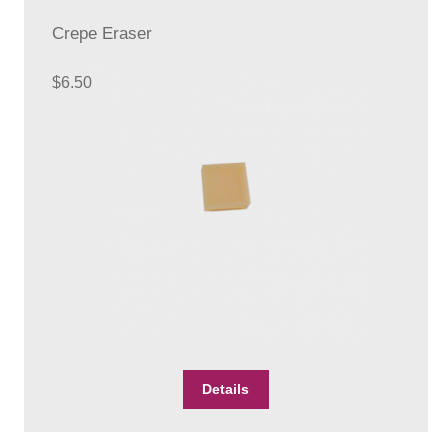
options
Crepe Eraser
may
be
chosen
$
6.50
on
the
product
page
Details