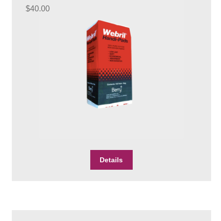
$
40.00
Details