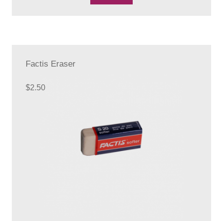
Factis Eraser
$
2.50