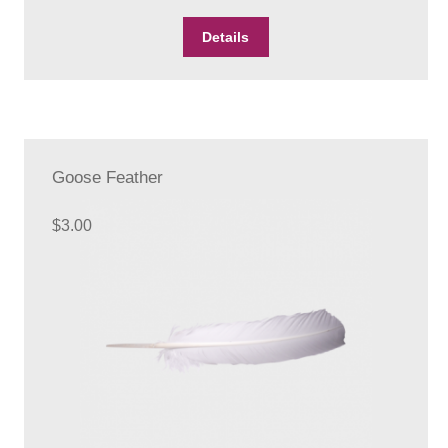
Details
Goose Feather
$
3.00