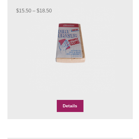
be
Price
chosen
$
15.50
–
$
18.50
on
range:
the
$15.50
product
through
page
$18.50
This
Details
product
has
multiple
variants.
The