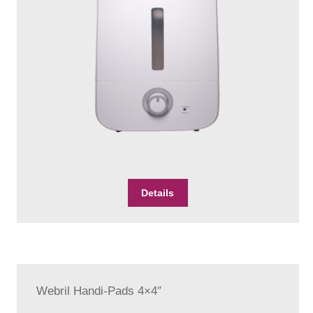
Details
Webril Handi-Pads 4×4″