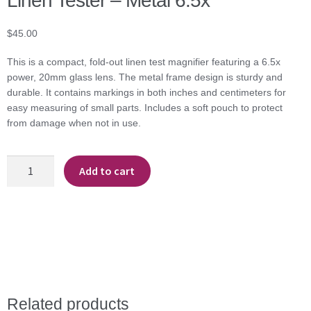
Linen Tester – Metal 6.5x
$
45.00
This is a compact, fold-out linen test magnifier featuring a 6.5x
power, 20mm glass lens. The metal frame design is sturdy and
durable. It contains markings in both inches and centimeters for
easy measuring of small parts. Includes a soft pouch to protect
from damage when not in use.
Linen
Add to cart
Tester
-
Metal
6.5x
quantity
Related products