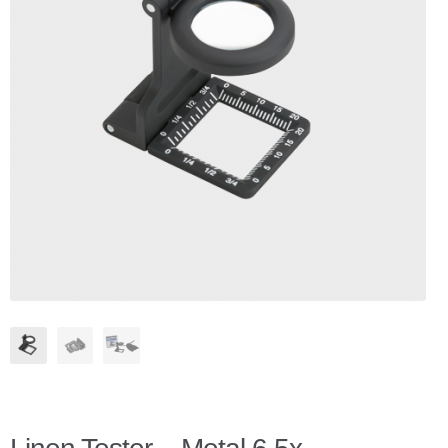
Checkout
Client Portal
Contact Page
Home
My Account
Search
WP 2FA User Profile