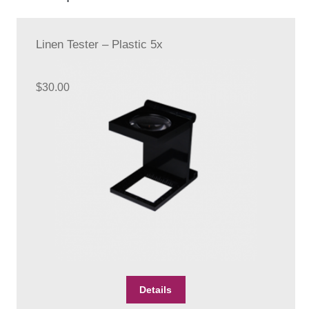
Linen Tester – Plastic 5x
$
30.00
Details