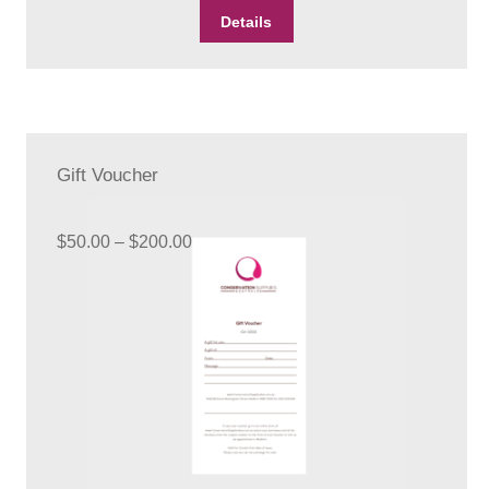
Details
Gift Voucher
Price
$
50.00
–
$
200.00
range:
$50.00
through
$200.00