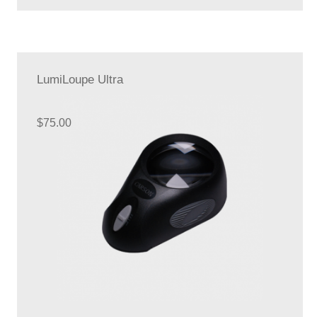
LumiLoupe Ultra
$
75.00