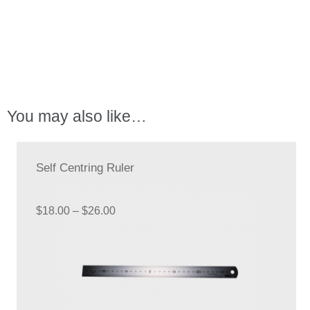
Kit
quantity
You may also like…
Self Centring Ruler
Price
$
18.00
–
$
26.00
range:
$18.00
through
$26.00