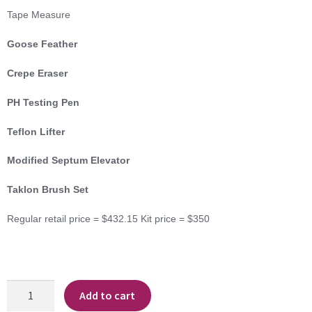
Tape Measure
Goose Feather
Crepe Eraser
PH Testing Pen
Teflon Lifter
Modified Septum Elevator
Taklon Brush Set
Regular retail price = $432.15 Kit price = $350
Advanced
Add to cart
Conservation