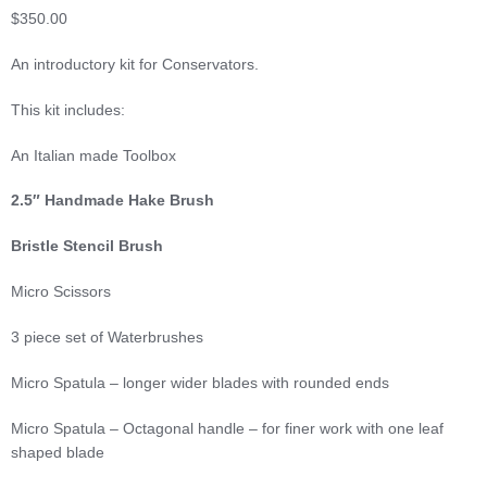
$
350.00
An introductory kit for Conservators.
This kit includes:
An Italian made Toolbox
2.5″ Handmade Hake Brush
Bristle Stencil Brush
Micro Scissors
3 piece set of Waterbrushes
Micro Spatula – longer wider blades with rounded ends
Micro Spatula – Octagonal handle – for finer work with one leaf
shaped blade