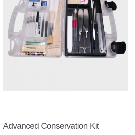
Checkout
Client Portal
Contact Page
Home
My Account
Search
WP 2FA User Profile
Advanced Conservation Kit