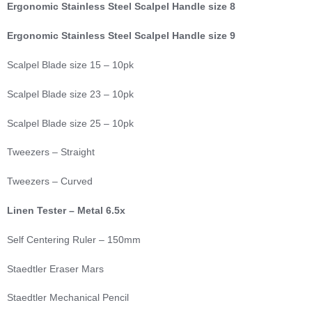
Ergonomic Stainless Steel Scalpel Handle size 8
Ergonomic Stainless Steel Scalpel Handle size 9
Scalpel Blade size 15 – 10pk
Scalpel Blade size 23 – 10pk
Scalpel Blade size 25 – 10pk
Tweezers – Straight
Tweezers – Curved
Linen Tester – Metal 6.5x
Self Centering Ruler – 150mm
Staedtler Eraser Mars
Staedtler Mechanical Pencil