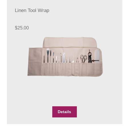
options
Linen Tool Wrap
may
be
chosen
$
25.00
on
the
product
page
Details