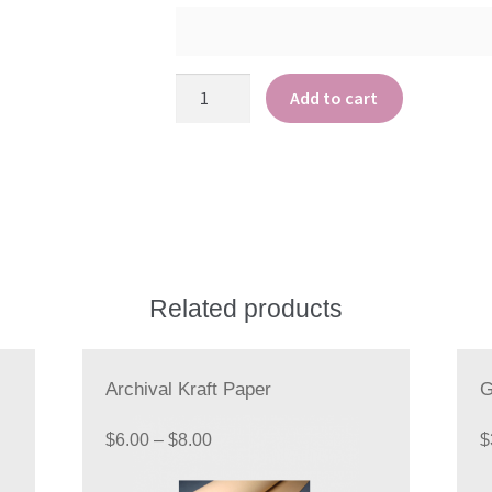
Archival
Add to cart
Copy
Paper
quantity
Related products
Archival Kraft Paper
G
Price
$
6.00
–
$
8.00
$
range: