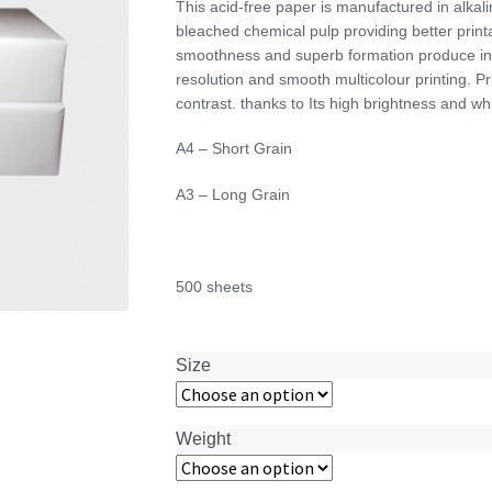
This acid-free paper is manufactured in alk
$28.00
bleached chemical pulp providing better printab
through
smoothness and superb formation produce infor
$58.00
resolution and smooth multicolour printing. Pri
contrast. thanks to Its high brightness and w
A4 – Short Grain
A3 – Long Grain
500 sheets
Size
Weight