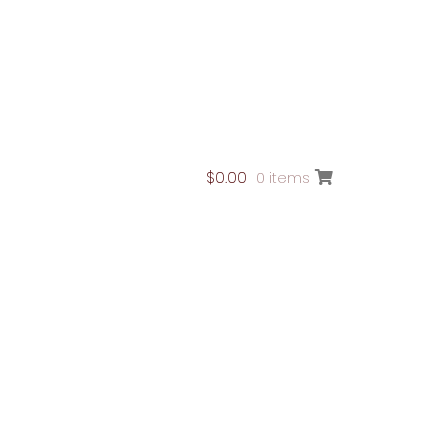
$
0.00
0 items
ontact Page