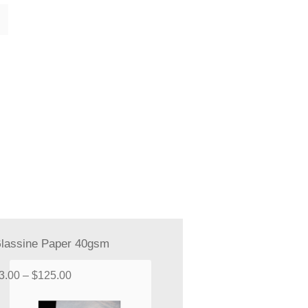
lassine Paper 40gsm
Price
3.00
–
$
125.00
range: