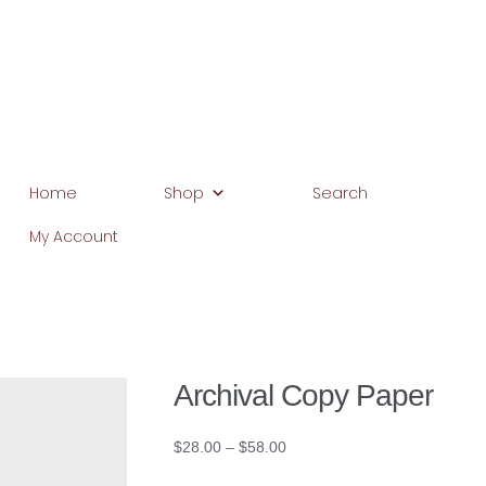
Home
Shop
Search
My Account
Home
Basket
Blog
Browse Products
Checkout
Client Portal
C
Home
My Account
Search
WP 2FA User Profile
Archival Copy Paper
Price
$
28.00
–
$
58.00
range: