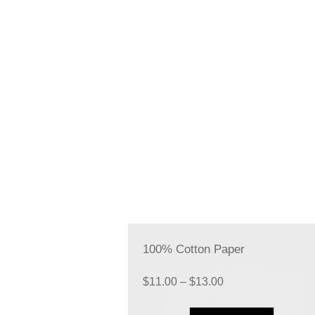
100% Cotton Paper
Price
$
11.00
–
$
13.00
range: