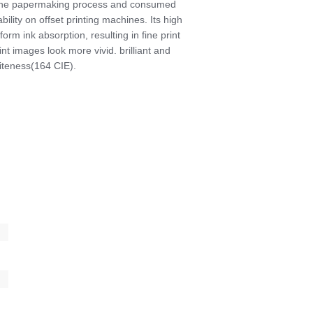
aline papermaking process and consumed
ility on offset printing machines. Its high
m ink absorption, resulting in fine print
nt images look more vivid. brilliant and
hiteness(164 CIE).