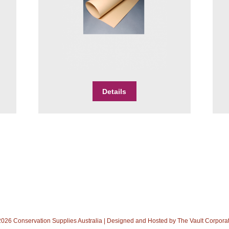
$6.00
through
$8.00
This
Details
product
has
multiple
variants.
The
options
may
be
chosen
on
the
product
026 Conservation Supplies Australia | Designed and Hosted by
The Vault Corpora