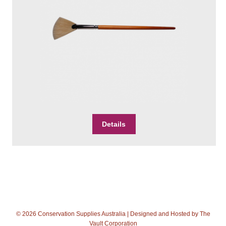
product
page
Details
© 2026 Conservation Supplies Australia | Designed and Hosted by
The
Vault Corporation