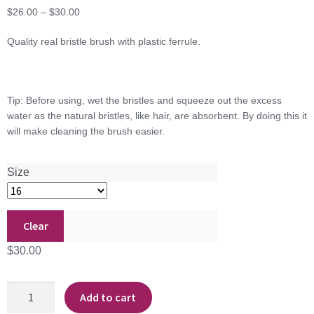
Price
$
26.00
–
$
30.00
range:
Quality real bristle brush with plastic ferrule.
$26.00
through
$30.00
Tip: Before using, wet the bristles and squeeze out the excess
water as the natural bristles, like hair, are absorbent. By doing this it
will make cleaning the brush easier.
Size
Clear
$
30.00
Glue
Add to cart
Brush