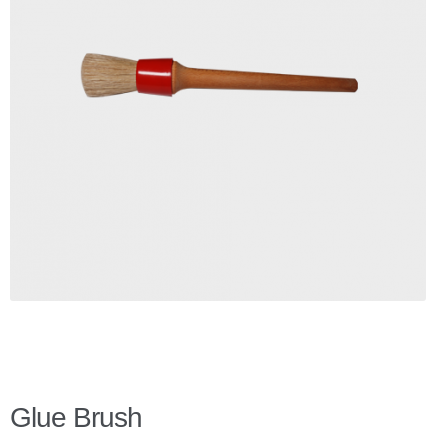
Checkout
Client Portal
Contact Page
Home
My Account
Search
WP 2FA User Profile
Glue Brush