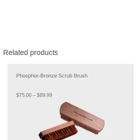
quantity
Related products
Phosphor-Bronze Scrub Brush
Price
$
75.00
–
$
89.99
range:
$75.00
through
$89.99