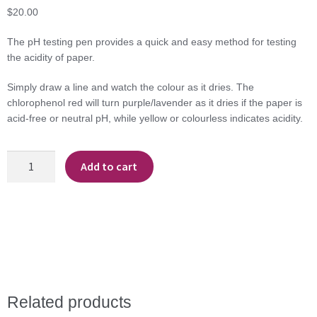
$
20.00
The pH testing pen provides a quick and easy method for testing
the acidity of paper.
Simply draw a line and watch the colour as it dries. The
chlorophenol red will turn purple/lavender as it dries if the paper is
acid-free or neutral pH, while yellow or colourless indicates acidity.
PH
Add to cart
Testing
Pen
-
Lineco
quantity
Related products