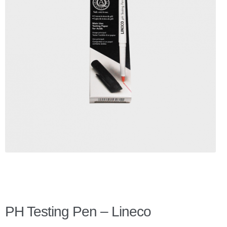
Checkout
Client Portal
Contact Page
Home
My Account
Search
WP 2FA User Profile
PH Testing Pen – Lineco