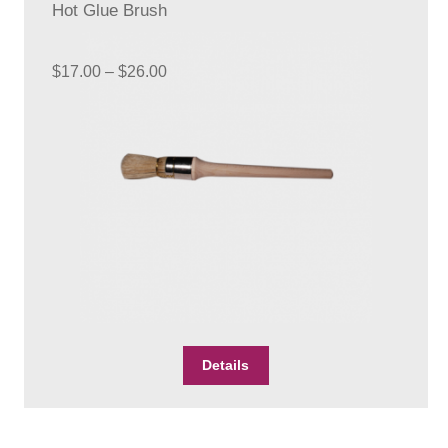
Hot Glue Brush
Price
$
17.00
–
$
26.00
range:
$17.00
through
$26.00
This
Details
product
has
multiple
variants.