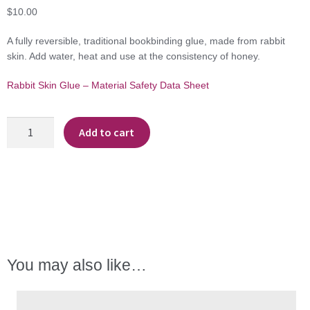
$
10.00
A fully reversible, traditional bookbinding glue, made from rabbit
skin. Add water, heat and use at the consistency of honey.
Rabbit Skin Glue – Material Safety Data Sheet
Rabbit
Add to cart
Skin
Glue
quantity
You may also like…