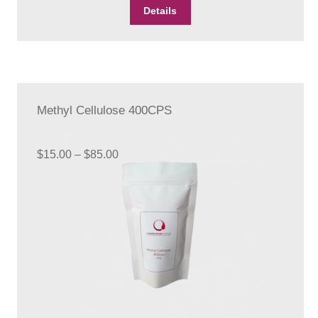
Details
Methyl Cellulose 400CPS
Price
$
15.00
–
$
85.00
range:
$15.00
through
$85.00