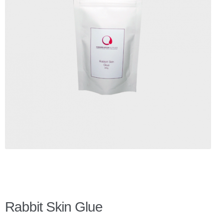
Checkout
Client Portal
Contact Page
Home
My Account
Search
WP 2FA User Profile
Rabbit Skin Glue