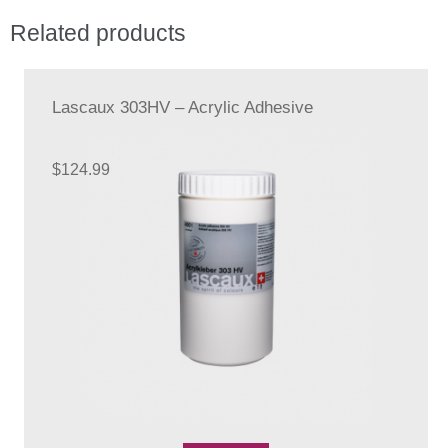
The
Related products
options
may
be
chosen
Lascaux 303HV – Acrylic Adhesive
on
the
$
124.99
product
page