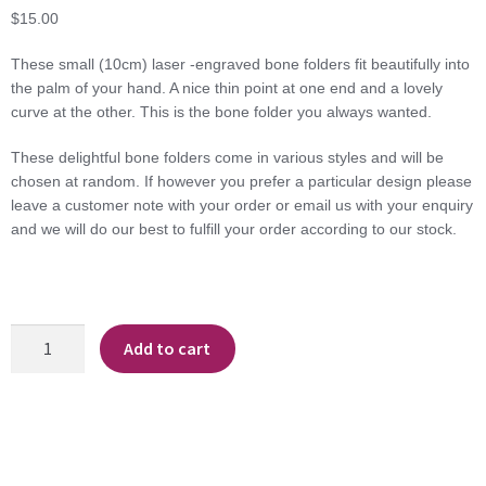
$
15.00
These small (10cm) laser -engraved bone folders fit beautifully into
the palm of your hand. A nice thin point at one end and a lovely
curve at the other. This is the bone folder you always wanted.
These delightful bone folders come in various styles and will be
chosen at random. If however you prefer a particular design please
leave a customer note with your order or email us with your enquiry
and we will do our best to fulfill your order according to our stock.
Teardrop
Add to cart
Bone
Folder
quantity