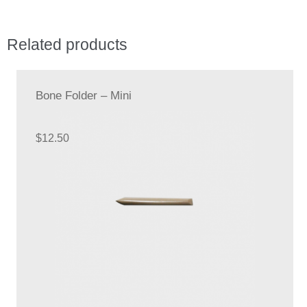
Related products
Bone Folder – Mini
$
12.50