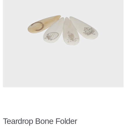
Checkout
Client Portal
Contact Page
Home
My Account
Search
WP 2FA User Profile
Teardrop Bone Folder