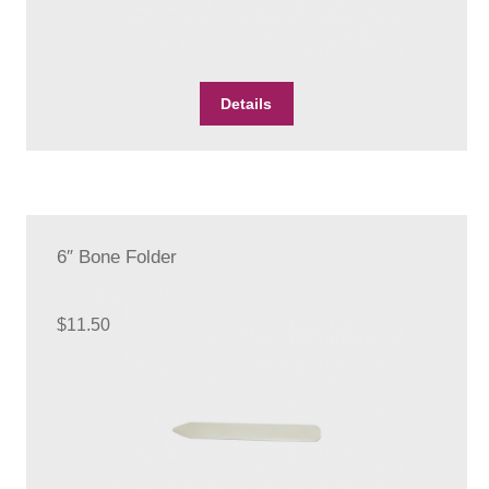
Details
6″ Bone Folder
$
11.50