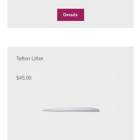
Details
Teflon Lifter
$
45.00