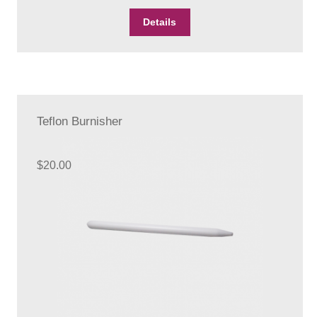
Details
Teflon Burnisher
$
20.00