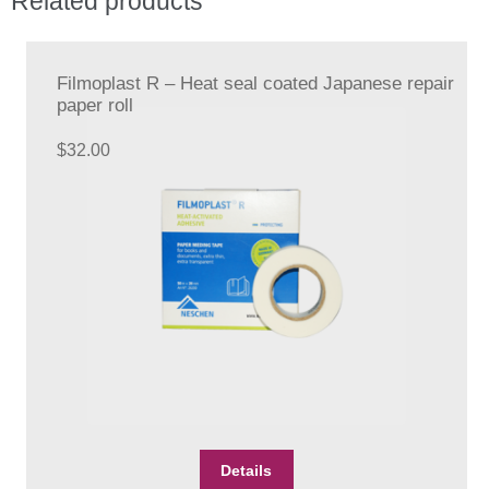
Related products
Filmoplast R – Heat seal coated Japanese repair
paper roll
$
32.00
Details