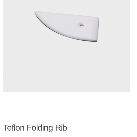
Checkout
Client Portal
Contact Page
Home
My Account
Search
WP 2FA User Profile
Teflon Folding Rib