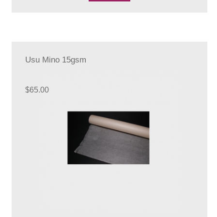
Usu Mino 15gsm
$
65.00