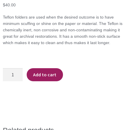
$
40.00
Teflon folders are used when the desired outcome is to have
minimum scuffing or shine on the paper or material. The Teflon is
chemically inert, non corrosive and non-contaminating making it
great for archival restorations. It has a smooth non-stick surface
which makes it easy to clean and thus makes it last longer.
Teflon
Add to cart
Folding
Rib
quantity