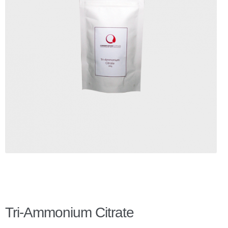
Checkout
Client Portal
Contact Page
Home
My Account
Search
WP 2FA User Profile
Tri-Ammonium Citrate