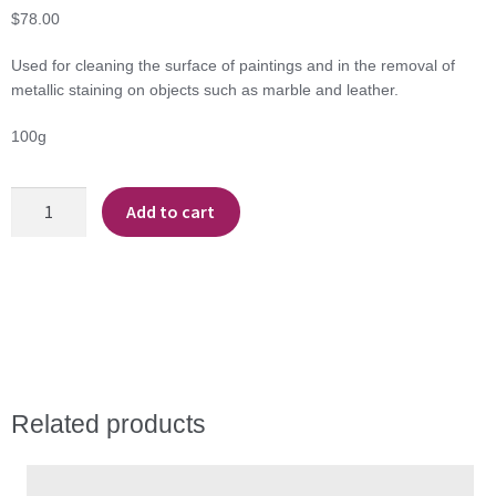
$
78.00
Used for cleaning the surface of paintings and in the removal of
metallic staining on objects such as marble and leather.
100g
Tri-
Add to cart
Ammonium
Citrate
quantity
Related products