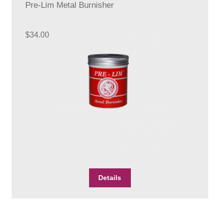
Pre-Lim Metal Burnisher
$
34.00
Details