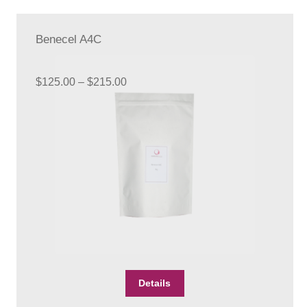
Benecel A4C
Price
$
125.00
–
$
215.00
range:
$125.00
through
$215.00
This
Details
product
has