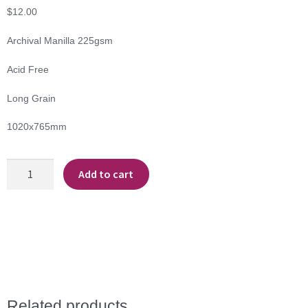
$
12.00
Archival Manilla 225gsm
Acid Free
Long Grain
1020x765mm
Archival
Add to cart
Manilla
quantity
Related products