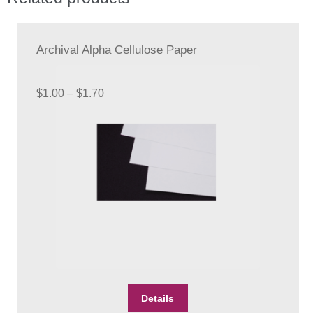
Archival Alpha Cellulose Paper
Price
$
1.00
–
$
1.70
range:
$1.00
through
$1.70
This
Details
product