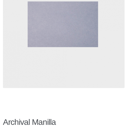
Checkout
Client Portal
Contact Page
Home
My Account
Search
WP 2FA User Profile
Archival Manilla