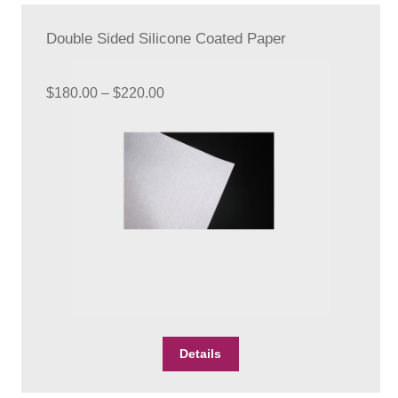
The
options
Double Sided Silicone Coated Paper
may
be
chosen
Price
$
180.00
–
$
220.00
on
range:
the
$180.00
product
through
page
$220.00
This
Details
product
has