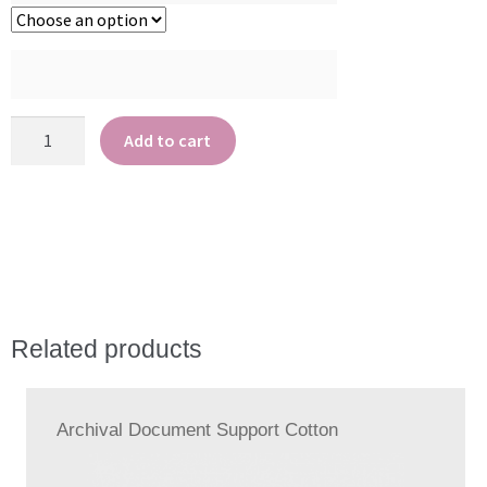
Archival
Add to cart
Polyester
quantity
Related products
Archival Document Support Cotton