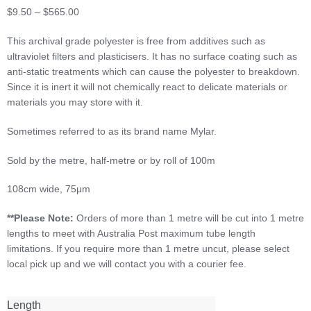
Price
$
9.50
–
$
565.00
range:
This archival grade polyester is free from additives such as
$9.50
ultraviolet filters and plasticisers. It has no surface coating such as
through
anti-static treatments which can cause the polyester to breakdown.
$565.00
Since it is inert it will not chemically react to delicate materials or
materials you may store with it.
Sometimes referred to as its brand name Mylar.
Sold by the metre, half-metre or by roll of 100m
108cm wide, 75μm
**Please Note:
Orders of more than 1 metre will be cut into 1 metre
lengths to meet with Australia Post maximum tube length
limitations. If you require more than 1 metre uncut, please select
local pick up and we will contact you with a courier fee.
Length