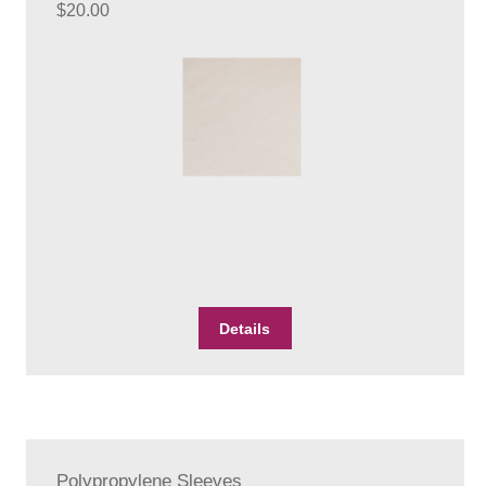
$
20.00
Details
Polypropylene Sleeves