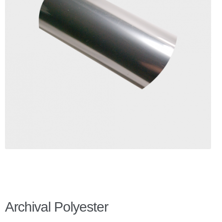
Checkout
Client Portal
Contact Page
Home
My Account
Search
WP 2FA User Profile
Archival Polyester