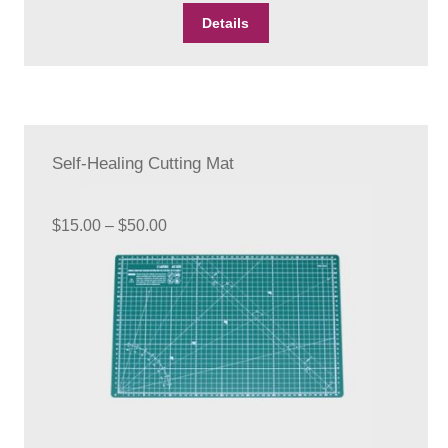
Details
Self-Healing Cutting Mat
Price
$
15.00
–
$
50.00
range:
$15.00
through
$50.00