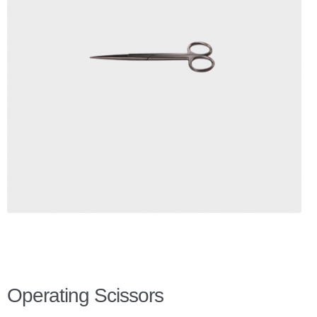
Checkout
Client Portal
Contact Page
Home
My Account
Search
WP 2FA User Profile
Operating Scissors