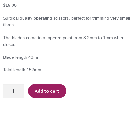
$
15.00
Surgical quality operating scissors, perfect for trimming very small
fibres.
The blades come to a tapered point from 3.2mm to 1mm when
closed.
Blade length 48mm
Total length 152mm
Operating
Add to cart
Scissors
quantity