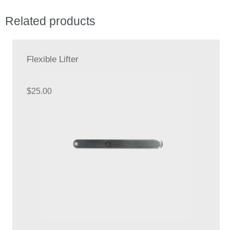
Related products
Flexible Lifter
$
25.00