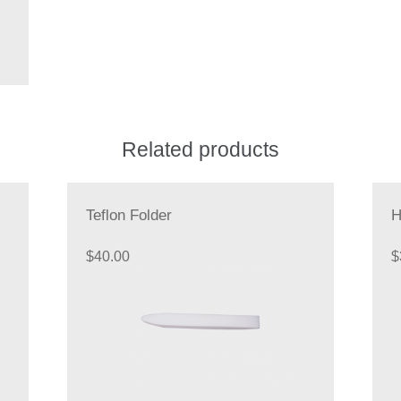
Related products
Teflon Folder
H
$
40.00
$