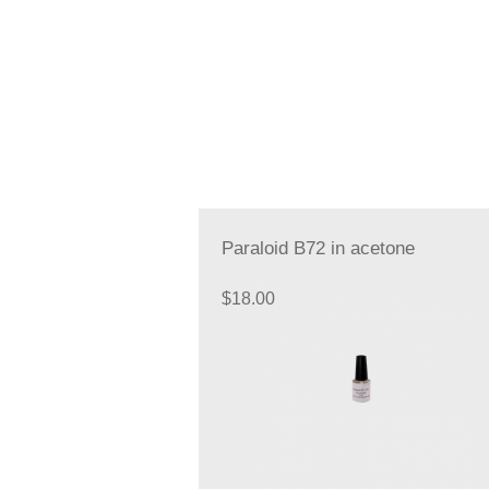
Paraloid B72 in acetone
$
18.00