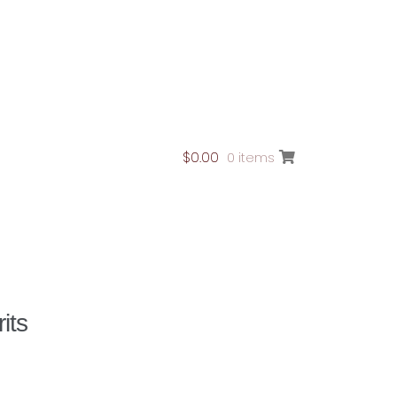
$
0.00
0 items
ontact Page
its