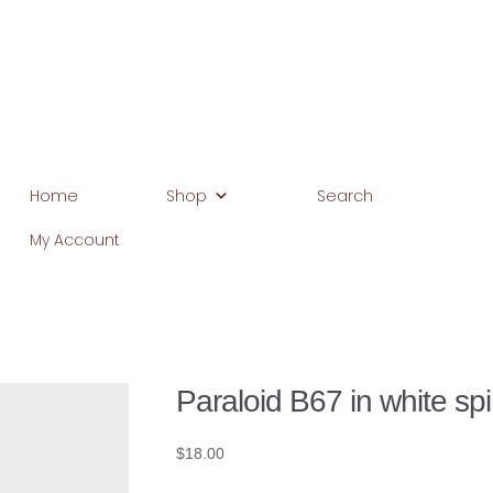
Home
Shop
Search
My Account
Home
Basket
Blog
Browse Products
Checkout
Client Portal
C
Home
My Account
Search
WP 2FA User Profile
Paraloid B67 in white spir
$
18.00