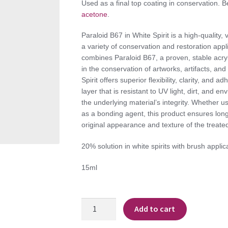
Used as a final top coating in conservation. 
acetone
.
Paraloid B67 in White Spirit is a high-quality, 
a variety of conservation and restoration appl
combines Paraloid B67, a proven, stable acryli
in the conservation of artworks, artifacts, and
Spirit offers superior flexibility, clarity, and a
layer that is resistant to UV light, dirt, and 
the underlying material’s integrity. Whether us
as a bonding agent, this product ensures long-
original appearance and texture of the treated
20% solution in white spirits with brush applic
15ml
Paraloid
Add to cart
B67