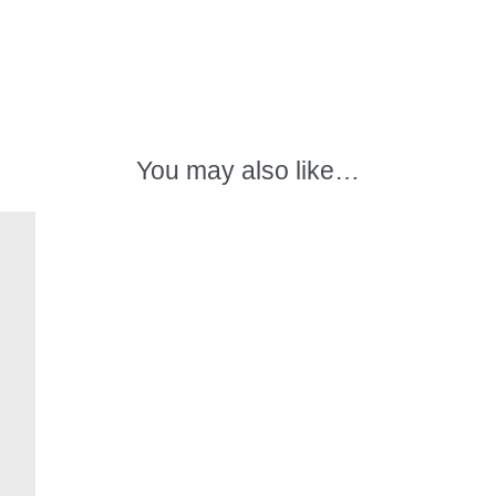
in
white
spirits
quantity
You may also like…