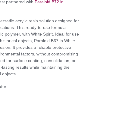
Best partnered with
Paraloid B72 in
versatile acrylic resin solution designed for
ications. This ready-to-use formula
c polymer, with White Spirit. Ideal for use
 historical objects, Paraloid B67 in White
dhesion. It provides a reliable protective
environmental factors, without compromising
ed for surface coating, consolidation, or
lasting results while maintaining the
 objects.
ator.