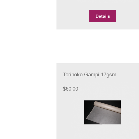
Details
Torinoko Gampi 17gsm
$
60.00