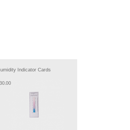
umidity Indicator Cards
30.00